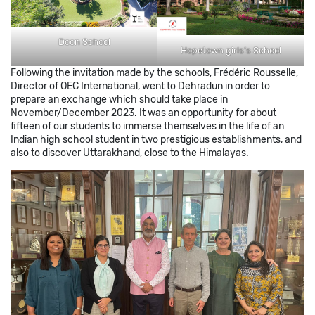
Doon School
Hopetown girls’s School
Following the invitation made by the schools, Frédéric Rousselle,
Director of OEC International, went to Dehradun in order to
prepare an exchange which should take place in
November/December 2023. It was an opportunity for about
fifteen of our students to immerse themselves in the life of an
Indian high school student in two prestigious establishments, and
also to discover Uttarakhand, close to the Himalayas.