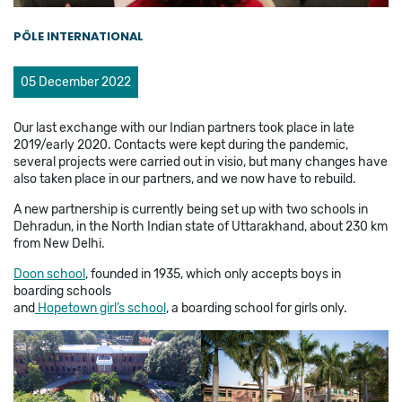
PÔLE INTERNATIONAL
05 December 2022
Our last exchange with our Indian partners took place in late
2019/early 2020. Contacts were kept during the pandemic,
several projects were carried out in visio, but many changes have
also taken place in our partners, and we now have to rebuild.
A new partnership is currently being set up with two schools in
Dehradun, in the North Indian state of Uttarakhand, about 230 km
from New Delhi.
Doon school
, founded in 1935, which only accepts boys in
boarding schools
and
Hopetown girl’s school
, a boarding school for girls only.