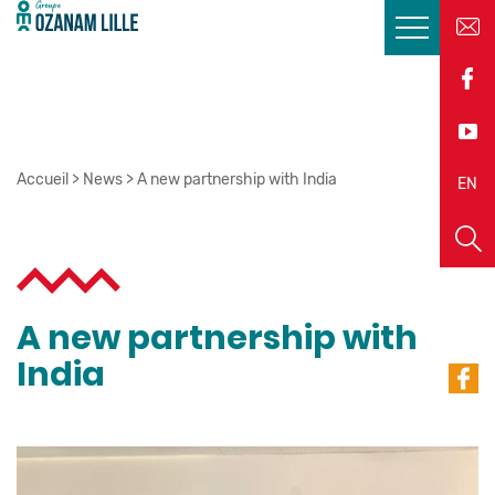
Accueil
>
News
>
A new partnership with India
EN
FR
A new partnership with
India