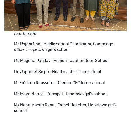
Left to right
Ms Rajani Nair : Middle school Coordinator, Cambridge
officer, Hopetown girl’s school
Ms Mugdha Pandey : French Teacher Doon School
Dr. Jagpreet Singh : Head master, Doon school
M. Frédéric Rousselle : Director OEC International
Ms Maya Norula : Principal, Hopetown girl’s school
Ms Neha Madan Rana : French teacher, Hopetown girl’s
school