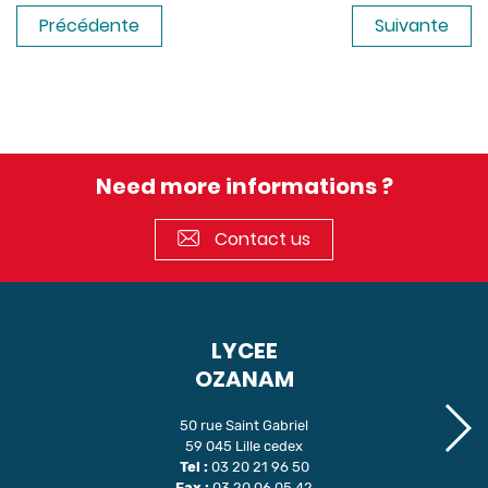
Précédente
Suivante
Need more informations ?
Contact us
LYCEE
OZANAM
50 rue Saint Gabriel
59 045 Lille cedex
Tel :
03 20 21 96 50
Fax :
03 20 06 05 42