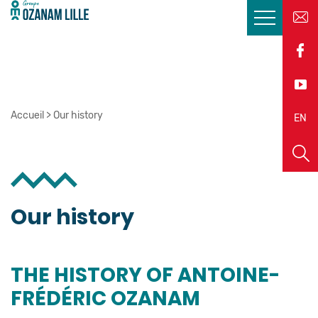
Accueil
>
Our history
EN
FR
Our history
THE HISTORY OF ANTOINE-
FRÉDÉRIC OZANAM