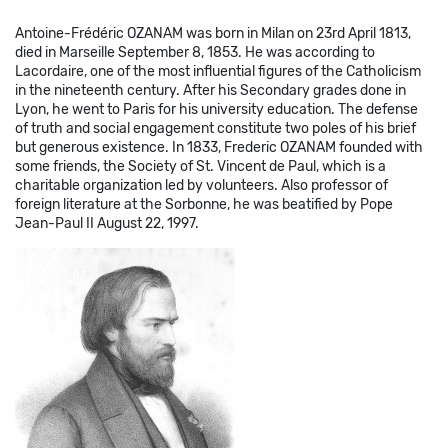
Antoine-Frédéric OZANAM was born in Milan on 23rd April 1813,
died in Marseille September 8, 1853. He was according to
Lacordaire, one of the most influential figures of the Catholicism
in the nineteenth century. After his Secondary grades done in
Lyon, he went to Paris for his university education. The defense
of truth and social engagement constitute two poles of his brief
but generous existence. In 1833, Frederic OZANAM founded with
some friends, the Society of St. Vincent de Paul, which is a
charitable organization led by volunteers. Also professor of
foreign literature at the Sorbonne, he was beatified by Pope
Jean-Paul II August 22, 1997.