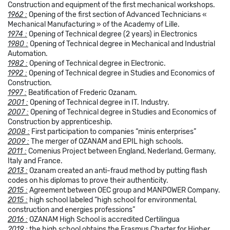
Construction and equipment of the first mechanical workshops.
1962 :
Opening of the first section of Advanced Technicians «
Mechanical Manufacturing » of the Academy of Lille.
1974 :
Opening of Technical degree (2 years) in Electronics
1980 :
Opening of Technical degree in Mechanical and Industrial
Automation.
1982 :
Opening of Technical degree in Electronic.
1992 :
Opening of Technical degree in Studies and Economics of
Construction.
1997 :
Beatification of Frederic Ozanam.
2001 :
Opening of Technical degree in IT. Industry.
2007 :
Opening of Technical degree in Studies and Economics of
Construction by apprenticeship.
2008 :
First participation to companies “minis enterprises”
2009 :
The merger of OZANAM and EPIL high schools.
2011 :
Comenius Project between England, Nederland, Germany,
Italy and France.
2013 :
Ozanam created an anti-fraud method by putting flash
codes on his diplomas to prove their authenticity.
2015 :
Agreement between OEC group and MANPOWER Company.
2015 :
high school labeled “high school for environmental,
construction and energies professions”
2016 :
OZANAM High School is accredited Certilingua
2019
:
the high school obtains the Erasmus Charter for Higher