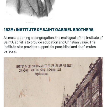
1839 : INSTITUTE OF SAINT GABRIEL BROTHERS
As most teaching a congregation, the main goal of the Institute of
Saint Gabriel is to provide education and Christian value. The
Institute also provides support for poor, blind and deaf-mutes
persons.