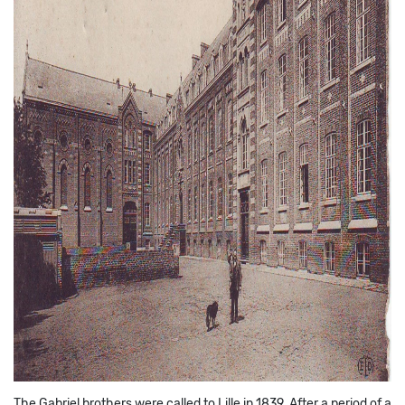
The Gabriel brothers were called to Lille in 1839. After a period of a