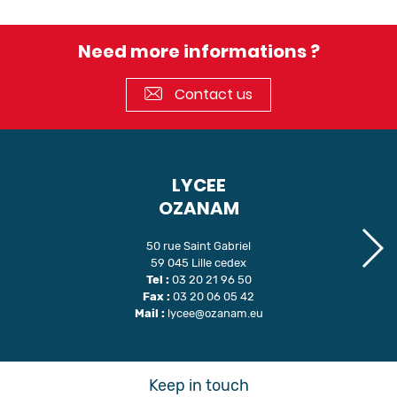
Need more informations ?
Contact us
LYCEE
OZANAM
50 rue Saint Gabriel
59 045 Lille cedex
Tel :
03 20 21 96 50
Fax :
03 20 06 05 42
Mail :
lycee@ozanam.eu
Keep in touch