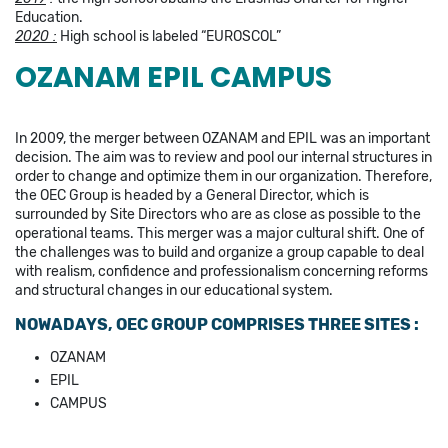
Education.
2020 :
High school is labeled “EUROSCOL”
OZANAM EPIL CAMPUS
In 2009, the merger between OZANAM and EPIL was an important
decision. The aim was to review and pool our internal structures in
order to change and optimize them in our organization. Therefore,
the OEC Group is headed by a General Director, which is
surrounded by Site Directors who are as close as possible to the
operational teams. This merger was a major cultural shift. One of
the challenges was to build and organize a group capable to deal
with realism, confidence and professionalism concerning reforms
and structural changes in our educational system.
NOWADAYS, OEC GROUP COMPRISES THREE SITES :
OZANAM
EPIL
CAMPUS