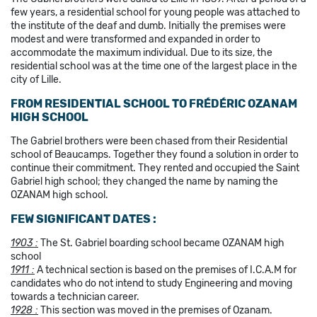
few years, a residential school for young people was attached to
the institute of the deaf and dumb. Initially the premises were
modest and were transformed and expanded in order to
accommodate the maximum individual. Due to its size, the
residential school was at the time one of the largest place in the
city of Lille.
FROM RESIDENTIAL SCHOOL TO FRÉDÉRIC OZANAM
HIGH SCHOOL
The Gabriel brothers were been chased from their Residential
school of Beaucamps. Together they found a solution in order to
continue their commitment. They rented and occupied the Saint
Gabriel high school; they changed the name by naming the
OZANAM high school.
FEW SIGNIFICANT DATES :
1903 :
The St. Gabriel boarding school became OZANAM high
school
1911 :
A technical section is based on the premises of I.C.A.M for
candidates who do not intend to study Engineering and moving
towards a technician career.
1928
:
This section was moved in the premises of Ozanam.