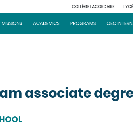
COLLÈGE LACORDAIRE
LYCÉ
 MISSIONS
ACADEMICS
PROGRAMS
OEC INTERN
am associate degr
CHOOL