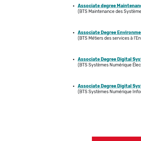
Associate degree Maintenanc
(BTS Maintenance des Système
Associate Degree Environment
(BTS Métiers des services à l’
Associate Degree Digital Sy
(BTS Systèmes Numérique Élec
Associate Degree Digital Sy
(BTS Systèmes Numérique Info