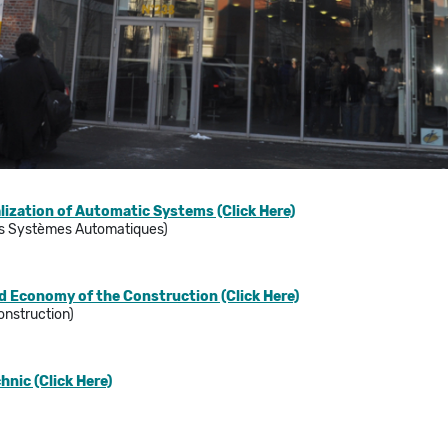
lization of Automatic Systems (Click Here)
es Systèmes Automatiques)
d Economy of the Construction (Click Here)
onstruction)
hnic (Click Here)