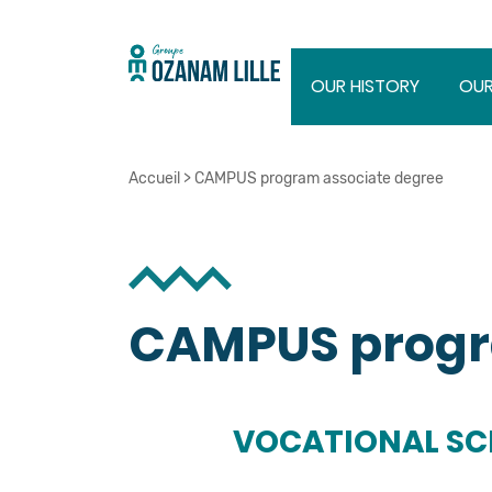
OUR HISTORY
OUR
Accueil
>
CAMPUS program associate degree
CAMPUS progr
VOCATIONAL S