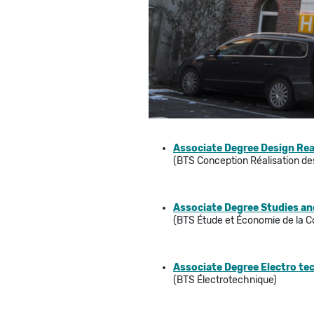
Associate Degree Design Rea
(BTS Conception Réalisation d
Associate Degree Studies an
(BTS Étude et Économie de la C
Associate Degree Electro tec
(BTS Électrotechnique)