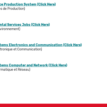
e Production System (Click Here)
s de Production)
al Services Jobs (Click Here)
Environnement)
stems Electronics and Communication (Click Here)
tronique et Communication)
stems Computer and Network (Click Here)
rmatique et Réseau)