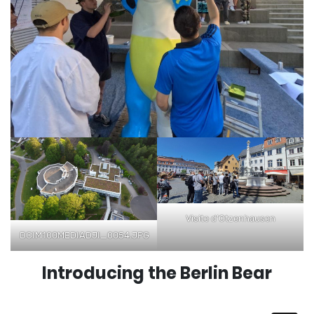
Visite d’Otzenhausen
DCIM100MEDIADJI_0054.JPG
Introducing the Berlin Bear