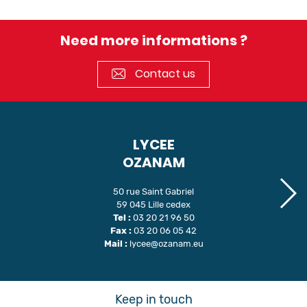
Need more informations ?
Contact us
LYCEE
OZANAM
50 rue Saint Gabriel
59 045 Lille cedex
Tel :
03 20 21 96 50
Fax :
03 20 06 05 42
Mail :
lycee@ozanam.eu
Keep in touch