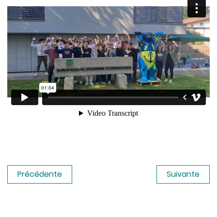
Précédente
Suivante