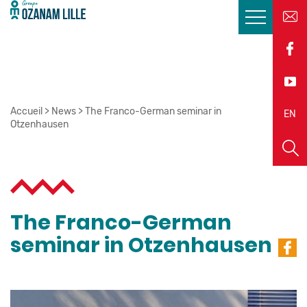
Accueil
>
News
>
The Franco-German seminar in
EN
FR
Otzenhausen
The Franco-German
seminar in Otzenhausen