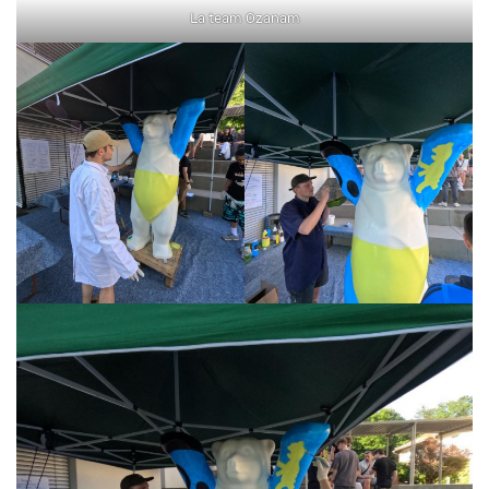
La team Ozanam