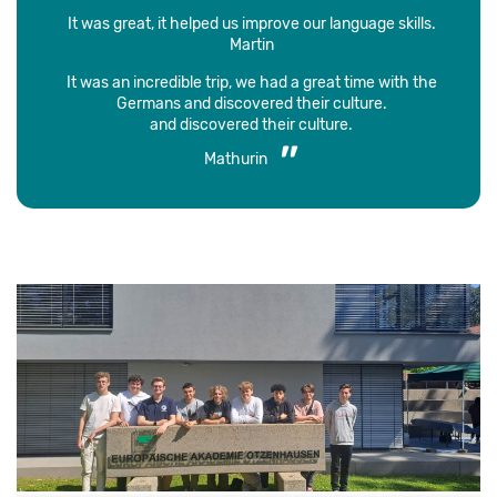
It was great, it helped us improve our language skills.
Martin
It was an incredible trip, we had a great time with the
Germans and discovered their culture.
and discovered their culture.
Mathurin