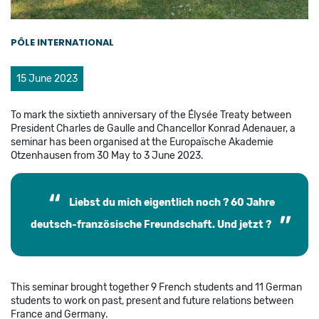
PÔLE INTERNATIONAL
15 June 2023
To mark the sixtieth anniversary of the Élysée Treaty between
President Charles de Gaulle and Chancellor Konrad Adenauer, a
seminar has been organised at the Europaïsche Akademie
Otzenhausen from 30 May to 3 June 2023.
Liebst du mich eigentlich noch ? 60 Jahre
deutsch-französische Freundschaft. Und jetzt ?
This seminar brought together 9 French students and 11 German
students to work on past, present and future relations between
France and Germany.