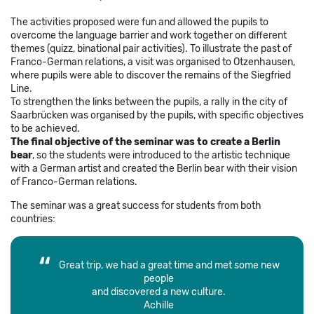
The activities proposed were fun and allowed the pupils to
overcome the language barrier and work together on different
themes (quizz, binational pair activities). To illustrate the past of
Franco-German relations, a visit was organised to Otzenhausen,
where pupils were able to discover the remains of the Siegfried
Line.
To strengthen the links between the pupils, a rally in the city of
Saarbrücken was organised by the pupils, with specific objectives
to be achieved.
The final objective of the seminar was to create a Berlin
bear
, so the students were introduced to the artistic technique
with a German artist and created the Berlin bear with their vision
of Franco-German relations.
The seminar was a great success for students from both
countries:
Great trip, we had a great time and met some new
people
and discovered a new culture.
Achille