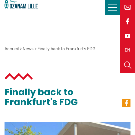
Accueil
>
News
>
Finally back to Frankfurt’s FDG
EN
FR
Finally back to
Frankfurt’s FDG