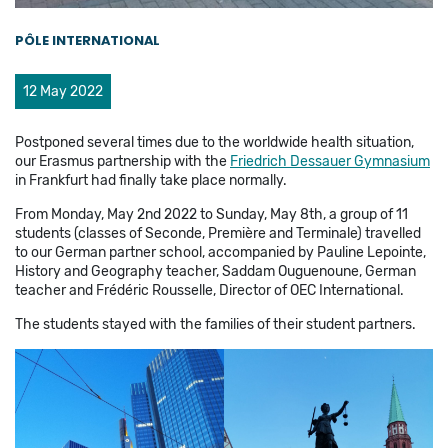
PÔLE INTERNATIONAL
12 May 2022
Postponed several times due to the worldwide health situation,
our Erasmus partnership with the
Friedrich Dessauer Gymnasium
in Frankfurt had finally take place normally.
From Monday, May 2nd 2022 to Sunday, May 8th, a group of 11
students (classes of Seconde, Première and Terminale) travelled
to our German partner school, accompanied by Pauline Lepointe,
History and Geography teacher, Saddam Ouguenoune, German
teacher and Frédéric Rousselle, Director of OEC International.
The students stayed with the families of their student partners.