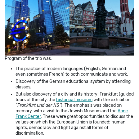
Program of the trip was:
The practice of modern languages (English, German and
even sometimes French) to both communicate and work,
Discovery of the German educational system by attending
classes,
But also discovery of a city and its history: Frankfurt (guided
tours of the city, the
historical museum
with the exhibition
“Frankfurt und der NS”
). The emphasis was placed on
memory, with a visit to the Jewish Museum and the
Anne
Frank Center
. These were great opportunities to discuss the
values on which the European Union is founded: human
rights, democracy and fight against all forms of
discrimination.