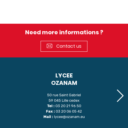
Need more informations ?
Contact us
LYCEE
OZANAM
50 rue Saint Gabriel
59 045 Lille cedex
Tel :
03 20 21 96 50
Fax :
03 20 06 05 42
Mail :
lycee@ozanam.eu