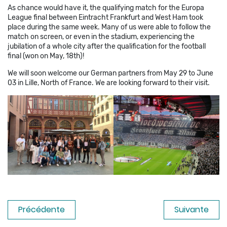
As chance would have it, the qualifying match for the Europa
League final between Eintracht Frankfurt and West Ham took
place during the same week. Many of us were able to follow the
match on screen, or even in the stadium, experiencing the
jubilation of a whole city after the qualification for the football
final (won on May, 18th)!
We will soon welcome our German partners from May 29 to June
03 in Lille, North of France. We are looking forward to their visit.
Précédente
Suivante