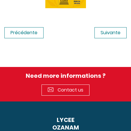
Précédente
Suivante
Need more informations ?
Contact us
LYCEE
OZANAM