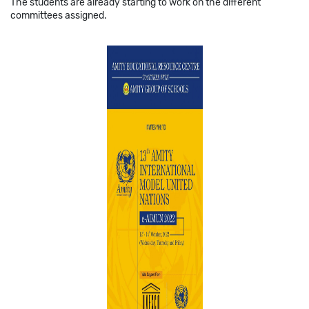
The students are already starting to work on the different
committees assigned.