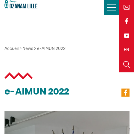
Accueil
>
News
>
e-AIMUN 2022
EN
FR
e-AIMUN 2022