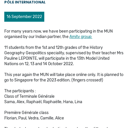
PÔLE INTERNATIONAL
16 September 2022
For many years now, we have been participating in the MUN
organised by our Indian partner, the
Amity group
11 students from the 1st and 12th grades of the History
Geography Geopolitics speciality, supervised by their teacher Mrs
Pauline LEPOINTE, will participate in the 13th Model United
Nations on 12, 13 and 14 October 2022.
This year again the MUN will take place online only. It is planned to
go to Singapore for the 2023 edition. (fingers crossed!)
The participants :
Class of Terminale Générale
Sama, Alex, Raphaël, Raphaëlle, Hana, Lina
Première Générale class
Florian, Paul, Vedra, Camille, Alice